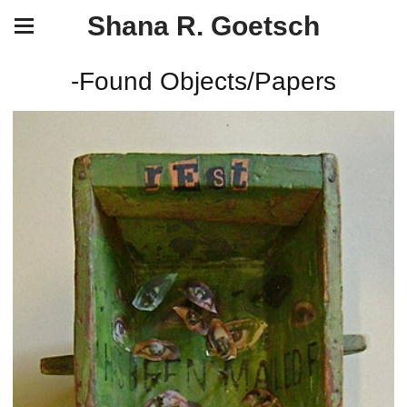
Shana R. Goetsch
-Found Objects/Papers